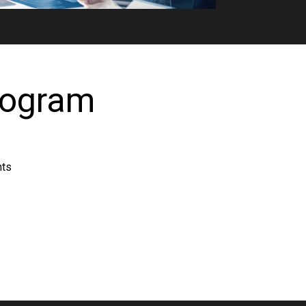
rogram
nts