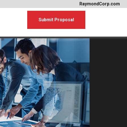
RaymondCorp.com
Submit Proposal