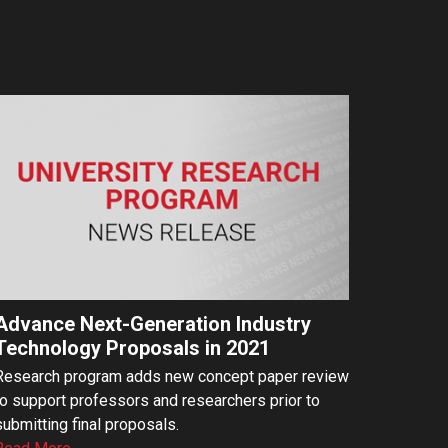
Advance Next-Generation Industry
Technology Proposals in 2021
Research program adds new concept paper review
to support professors and researchers prior to
submitting final proposals.