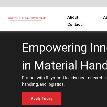
About
Ap
Contact
Empowering Inn
in Material Hand
Partner with Raymond to advance research in
handling, and logistics.
Apply Today