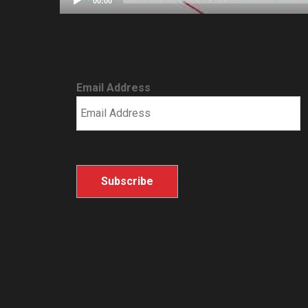
00:00
Email Address