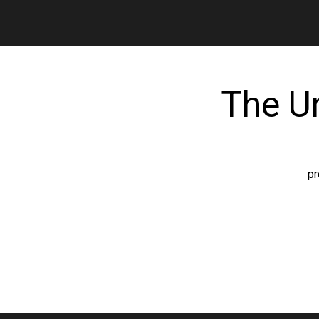
The U
pr