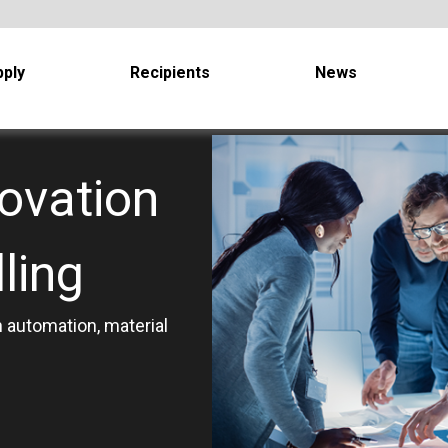
ply
Recipients
News
ovation
ling
 automation, material