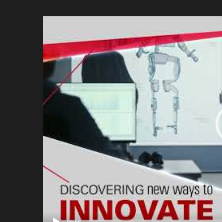
Video
Player