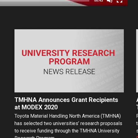
00:43
TMHNA Announces Grant Recipients
at MODEX 2020
Toyota Material Handling North America (TMHNA)
has selected two universities’ research proposals
to receive funding through the TMHNA University