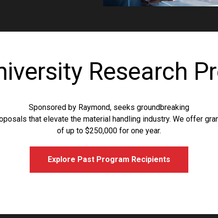
niversity Research P
Sponsored by Raymond, seeks groundbreaking
oposals that elevate the material handling industry. We offer gra
of up to $250,000 for one year.
Explore Past Program Recipients