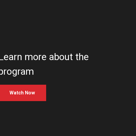
Learn more about the
program
Watch Now